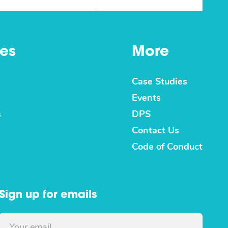
es
More
Case Studies
Events
s
DPS
Contact Us
Code of Conduct
Sign up for emails