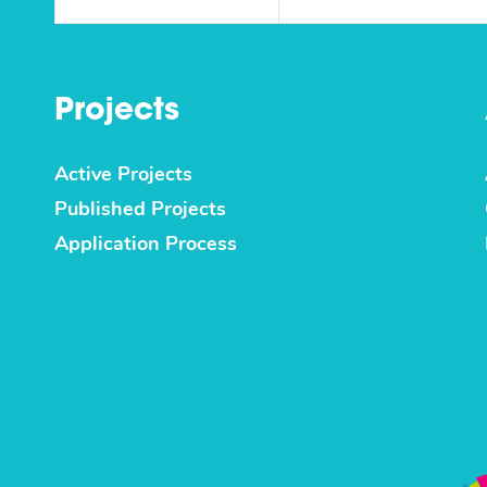
Projects
Active Projects
Published Projects
Application Process