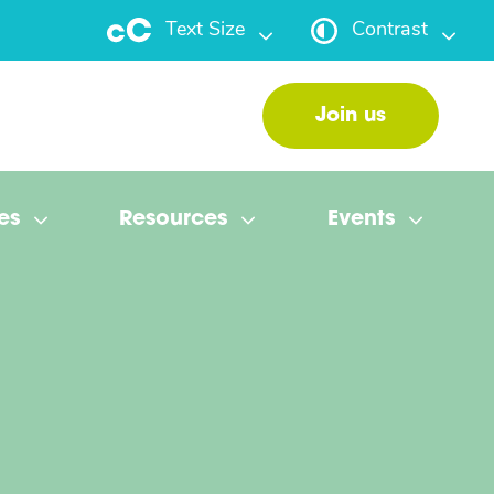
Text Size
Contrast
Join us
es
Resources
Events