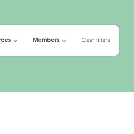
rces
Members
Clear filters
Understanding the
Digital Divide
February 2022