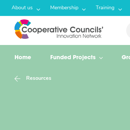
About us
Membership
Training
Home
Funded Projects
Gr
Resources