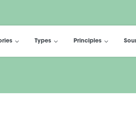
ries
Types
Principles
Sou
The Cooperative
Difference in Care
February 2022