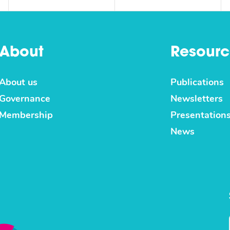
About
Resourc
About us
Publications
Governance
Newsletters
Membership
Presentation
News