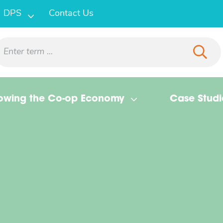
DPS
Contact Us
owing the Co-op Economy
Case Studi