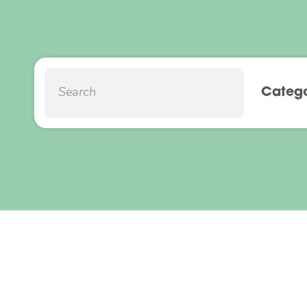
Catego
Social Return on
Local Council
Provision
March 2022