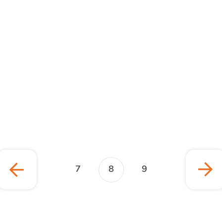
January 2022
Publication
7
8
9