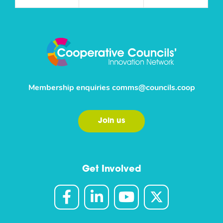
Membership enquiries
comms@councils.coop
Join us
Get Involved