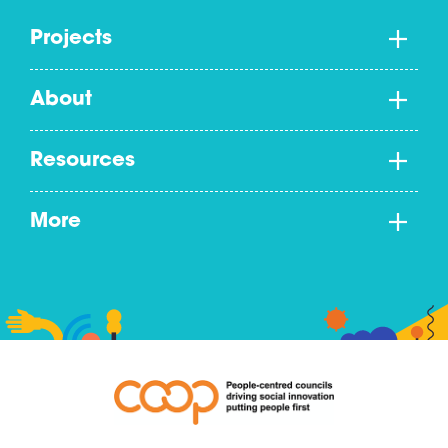
Projects
About
Resources
More