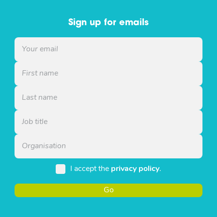
Sign up for emails
I accept the
privacy policy
.
Go