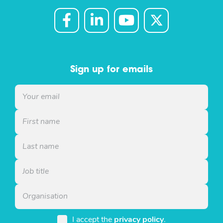
Sign up for emails
I accept the
privacy policy
.