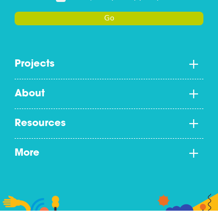
Go
Projects
About
Resources
More