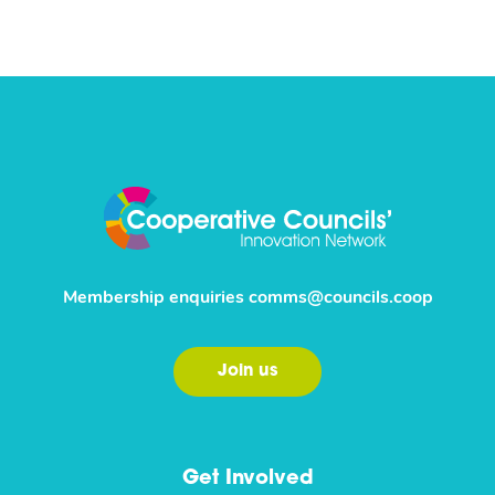
Membership enquiries
comms@councils.coop
Join us
Get Involved