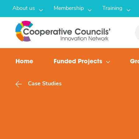
About us
Membership
Training
Home
Funded Projects
Gr
Case Studies