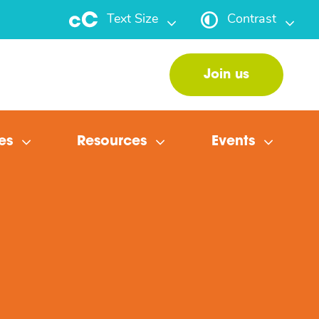
Text Size
Contrast
Join us
es
Resources
Events