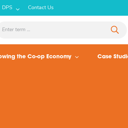
DPS
Contact Us
owing the Co-op Economy
Case Studi