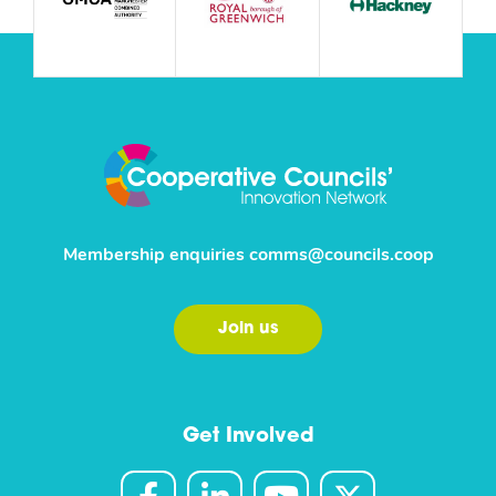
Membership enquiries
comms@councils.coop
Join us
Get Involved