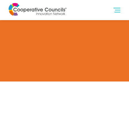
Become a Full Member of the CCIN