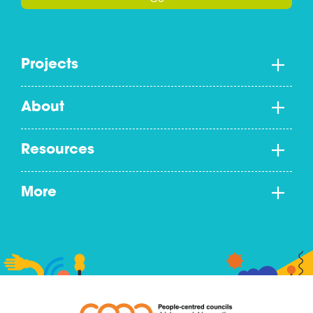
Projects
About
Resources
More