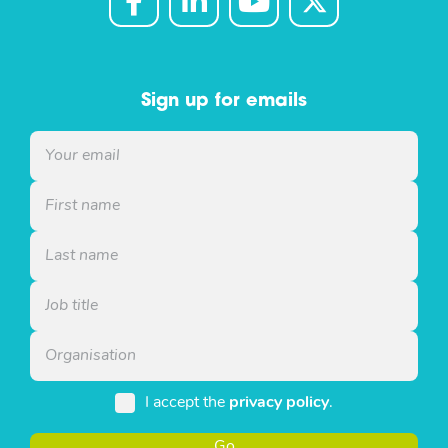
Sign up for emails
I accept the
privacy policy
.
Go