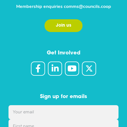
Membership enquiries
comms@councils.coop
Join us
Get Involved
Sign up for emails