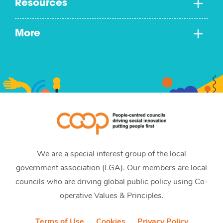
Resources
More
We are a special interest group of the local
government association (LGA). Our members are local
councils who are driving global public policy using Co-
operative Values & Principles.
Terms of Use
Cookies
Privacy Policy