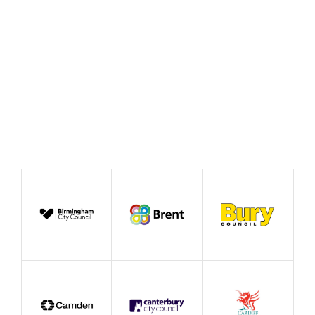
Submit a Case Study
Use this Form to submit your case study for
inclusion on the website & printed pack