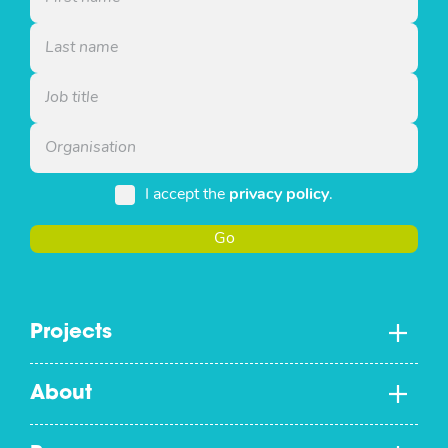
I accept the
privacy policy
.
Go
Projects
About