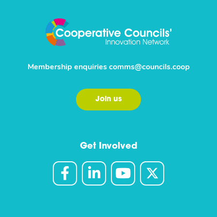
Membership enquiries
comms@councils.coop
Join us
Get Involved