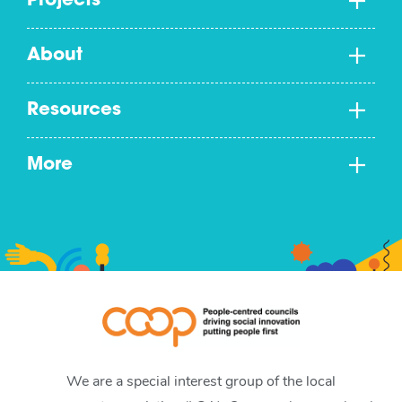
Projects
About
Resources
More
We are a special interest group of the local