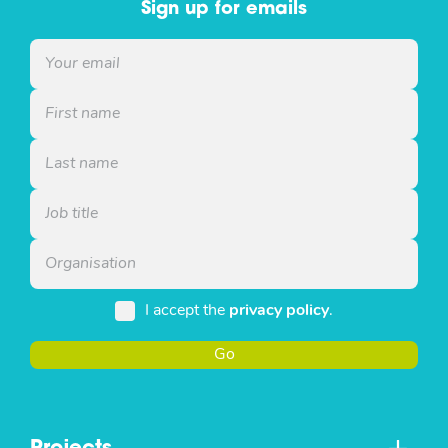
Sign up for emails
I accept the
privacy policy
.
Go