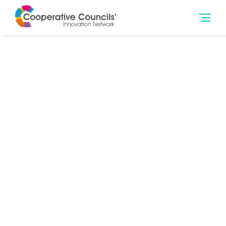
11th Feb 2022
Community