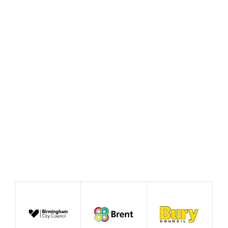
Policy Prototype Final
Report – Fairer Ways of
Working
August 2026
Publication