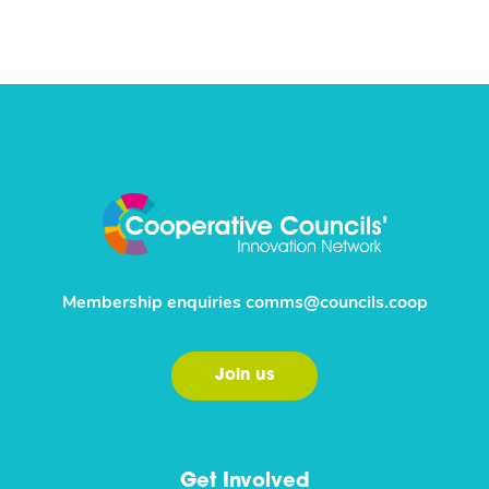
Membership enquiries
comms@councils.coop
Join us
Get Involved