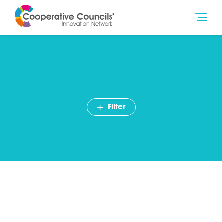
Filter
Councillor Ian Ward –
Birmingham City Council
becomes our 75th Member
August 2020