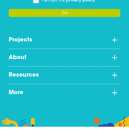
I accept the
privacy policy
.
Go
Projects
About
Resources
More