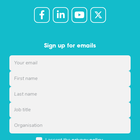
Sign up for emails