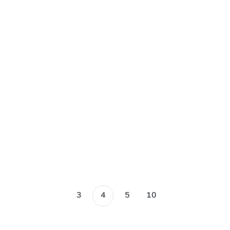
funded projects
August 2019
Blog
3
4
5
10