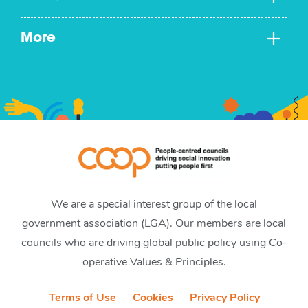
More
We are a special interest group of the local
government association (LGA). Our members are local
councils who are driving global public policy using Co-
operative Values & Principles.
Terms of Use
Cookies
Privacy Policy