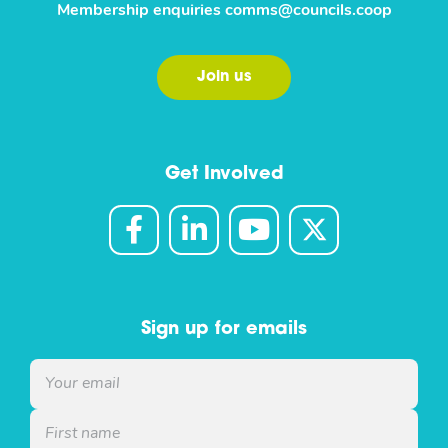
Membership enquiries
comms@councils.coop
Join us
Get Involved
Sign up for emails