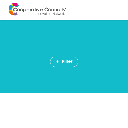
Filter
Cllr Jim McMahon: In praise
of cooperation
July 2014
Blog