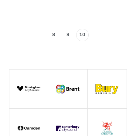
Blog
8
9
10