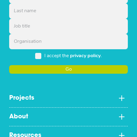
I accept the
privacy policy
.
Go
Projects
About
Resources