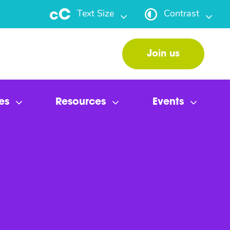
Text Size
Contrast
Join us
es
Resources
Events