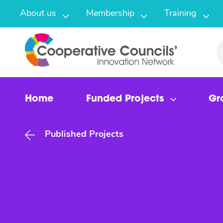
About us
Membership
Training
Home
Funded Projects
Gr
Published Projects