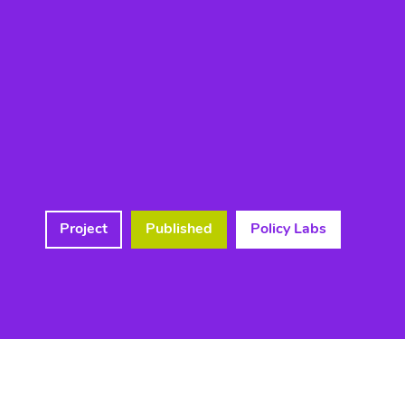
Project
Published
Policy Labs