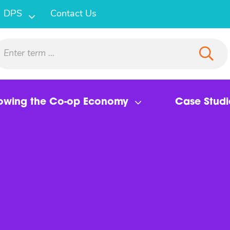
DPS
Contact Us
owing the Co-op Economy
Case Studi