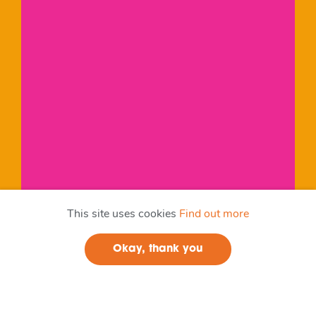
This site uses cookies
Find out more
Okay, thank you
Join us