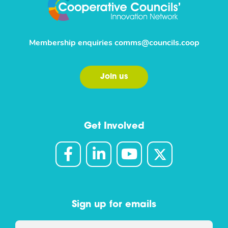
Membership enquiries
comms@councils.coop
Join us
Get Involved
Sign up for emails