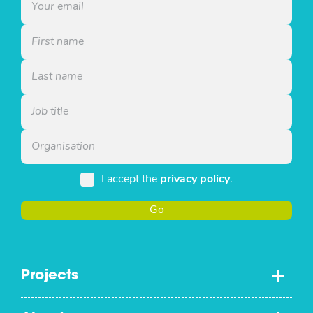
I accept the
privacy policy
.
Go
Projects