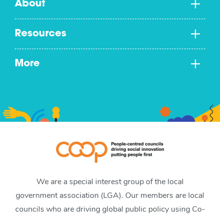
About
Resources
More
We are a special interest group of the local
government association (LGA). Our members are local
councils who are driving global public policy using Co-