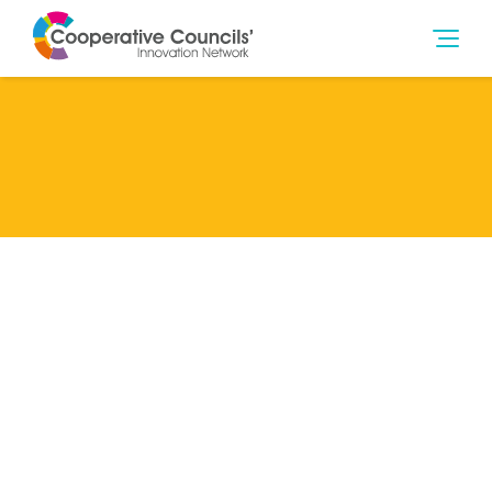
Lead Member
Rochdale Metropolitan Borough Council
Categories