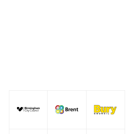
Beautiful Idea’
June 2026
Case Study