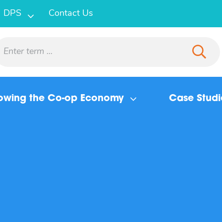
DPS
Contact Us
owing the Co-op Economy
Case Studi