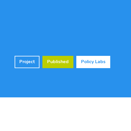
Project
Published
Policy Labs