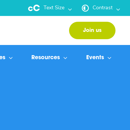
Text Size
Contrast
Join us
es
Resources
Events