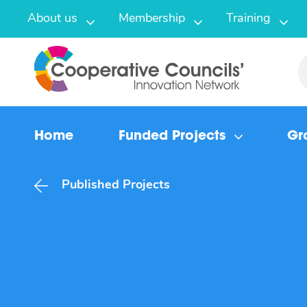
About us
Membership
Training
Home
Funded Projects
Gr
Published Projects