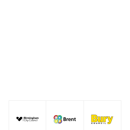
Rewiring the State and the
case for good growth
August 2026
News