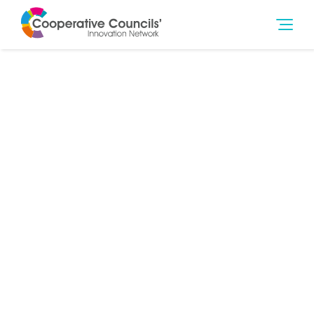
7th Jul 2014
Community
,
Governance
,
Young People