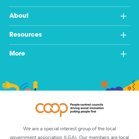
About
Resources
More
We are a special interest group of the local
government association (LGA). Our members are local