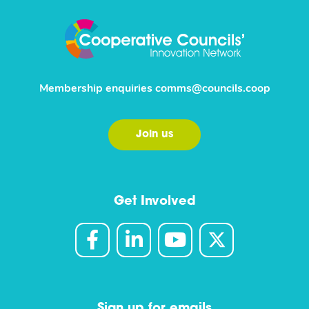
Membership enquiries
comms@councils.coop
Join us
Get Involved
Sign up for emails