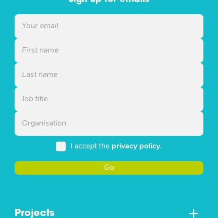
I accept the
privacy policy
.
Go
Projects