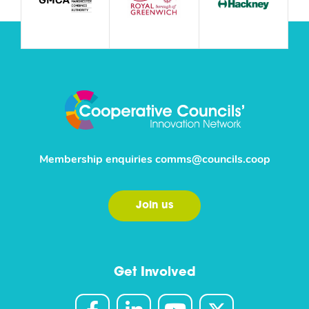
Membership enquiries
comms@councils.coop
Join us
Get Involved