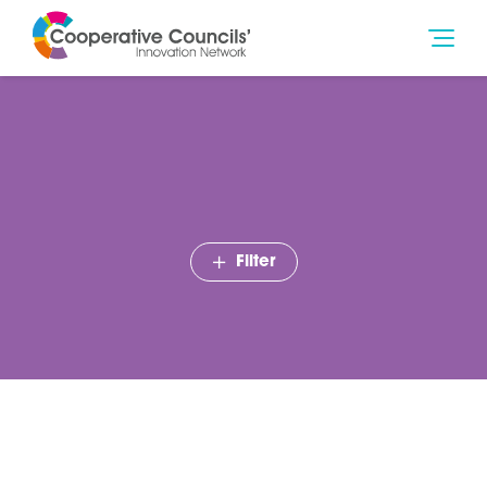
Filter
CCIN calls to put co-op
ideas into action at annual
conference