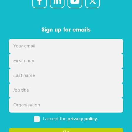
Sign up for emails
I accept the
privacy policy
.