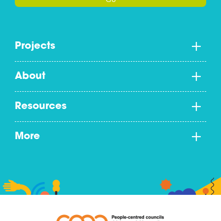
Go
Projects
About
Resources
More