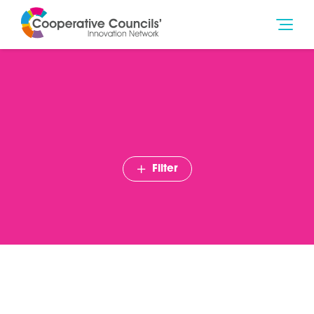
Filter