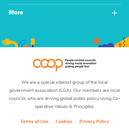
More
We are a special interest group of the local
government association (LGA). Our members are local
councils who are driving global public policy using Co-
operative Values & Principles.
Terms of Use
Cookies
Privacy Policy