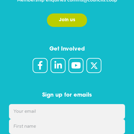
Membership enquiries
comms@councils.coop
Join us
Get Involved
Sign up for emails