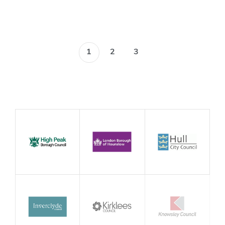
1
2
3