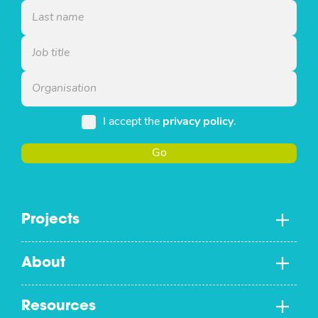
I accept the
privacy policy
.
Go
Projects
About
Resources