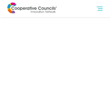
15th Feb 2018
Housing