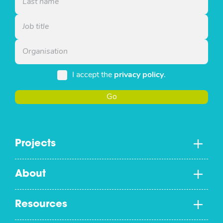
I accept the
privacy policy
.
Go
Projects
About
Resources