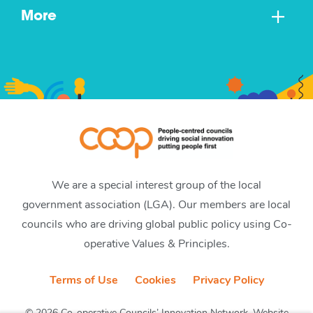
More
We are a special interest group of the local
government association (LGA). Our members are local
councils who are driving global public policy using Co-
operative Values & Principles.
Terms of Use
Cookies
Privacy Policy