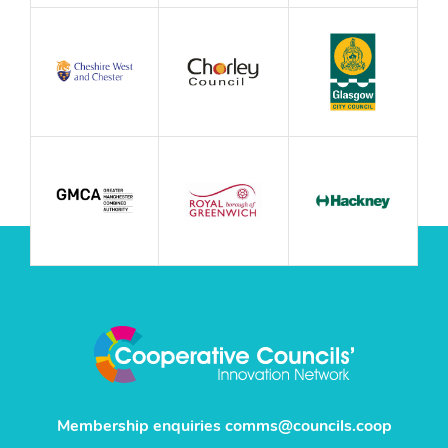
Membership enquiries
comms@councils.coop