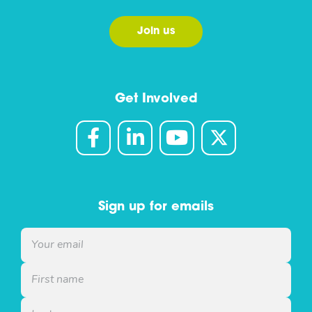
Join us
Get Involved
Sign up for emails