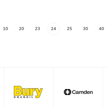
10
20
23
24
25
30
40