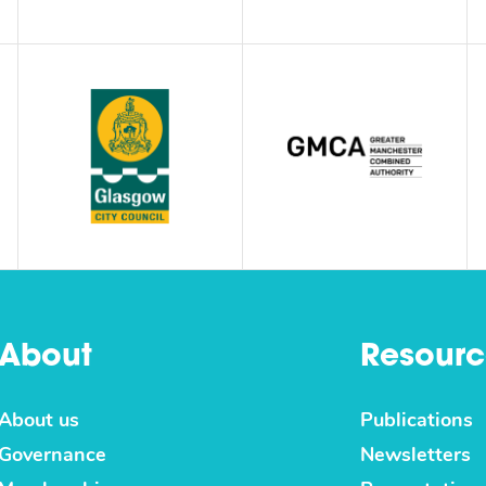
About
Resourc
About us
Publications
Governance
Newsletters