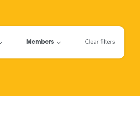
Members
Clear filters
Air Quality
Monitoring in
Schools
May 2022