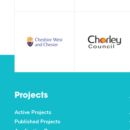
Projects
Active Projects
Published Projects