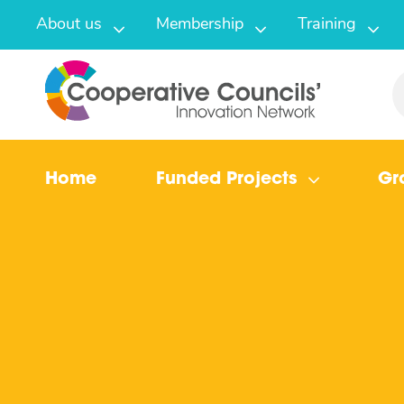
About us
Membership
Training
Home
Funded Projects
Gr