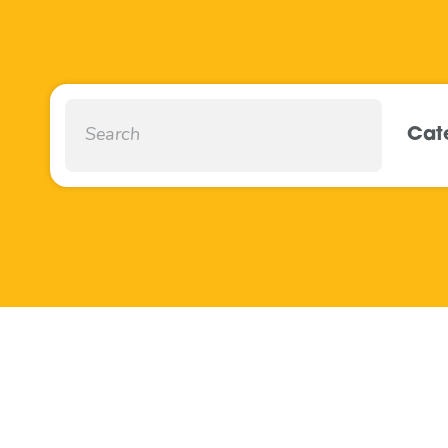
Cat
Mobile Household
Recycling Centres
May 2022