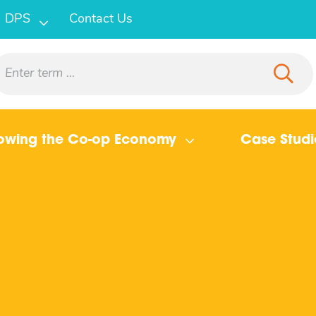
DPS
Contact Us
owing the Co-op Economy
Case Studi