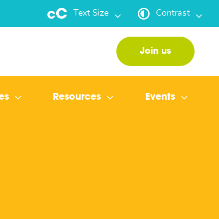
Text Size
Contrast
Join us
es
Resources
Events