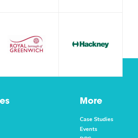
es
More
Case Studies
Events