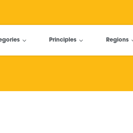
egories
Principles
Regions
Delivering Social
Value through the
MatchMyProject
platform