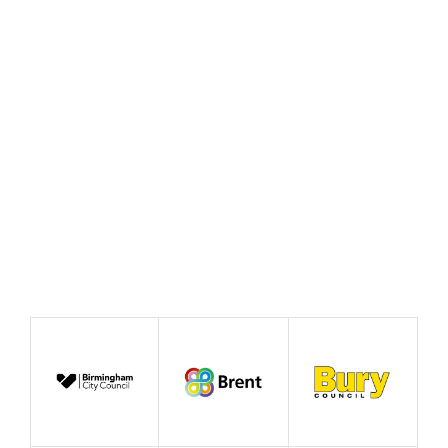
Fair celebrates ‘This
Beautiful Idea’
June 2026
Case Study