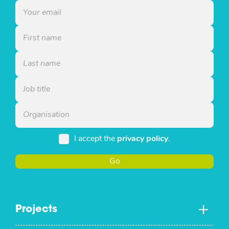
I accept the
privacy policy
.
Go
Projects