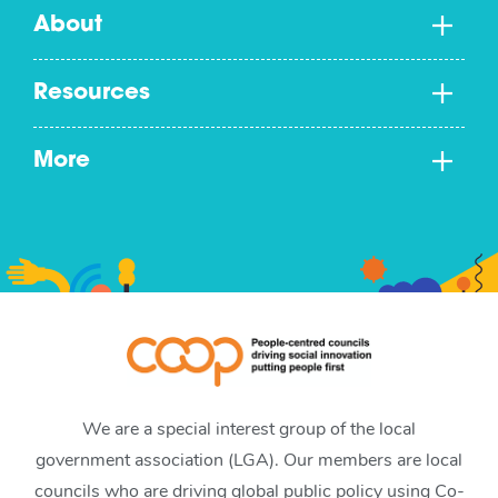
About
Resources
More
We are a special interest group of the local
government association (LGA). Our members are local
councils who are driving global public policy using Co-