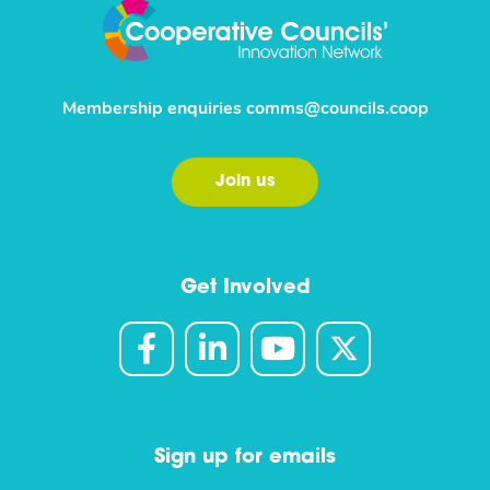
Membership enquiries
comms@councils.coop
Join us
Get Involved
Sign up for emails