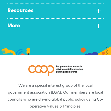
Resources
More
We are a special interest group of the local
government association (LGA). Our members are local
councils who are driving global public policy using Co-
operative Values & Principles.