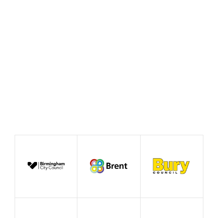
Cooperative Commissions
Taking Action
Who are my stakeholders and partners?
Areas for Action
Theory of Change
Finance
Measuring Impact