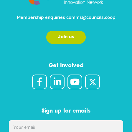
Membership enquiries
comms@councils.coop
Join us
Get Involved
Sign up for emails