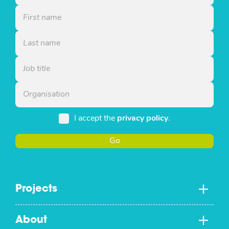
I accept the
privacy policy
.
Go
Projects
About