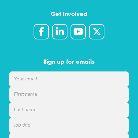
Get Involved
Sign up for emails