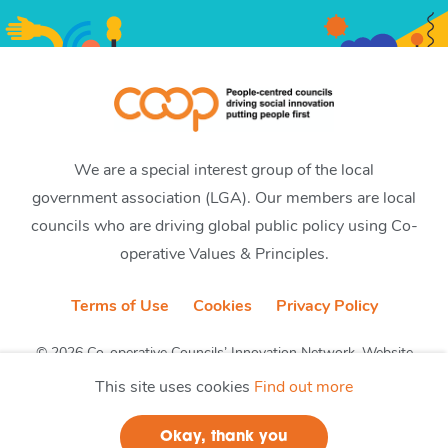
We are a special interest group of the local
government association (LGA). Our members are local
councils who are driving global public policy using Co-
operative Values & Principles.
Terms of Use
Cookies
Privacy Policy
© 2026 Co-operative Councils’ Innovation Network. Website
by CobwebMedia
This site uses cookies
Find out more
Okay, thank you
Join us