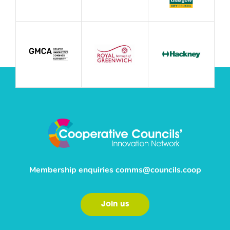
Membership enquiries
comms@councils.coop
Join us