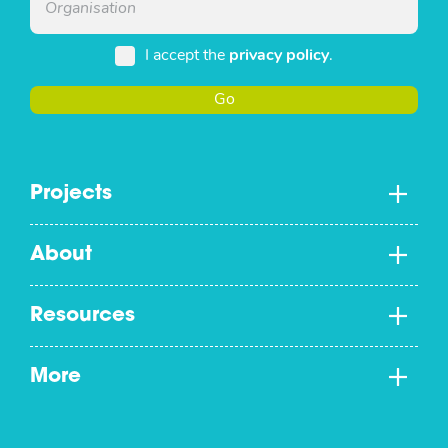
I accept the
privacy policy
.
Go
Projects
About
Resources
More