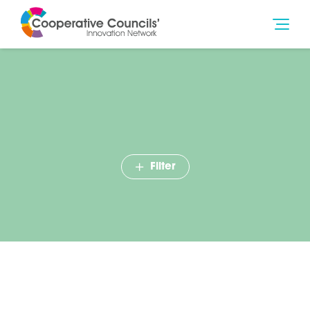
Filter
Case Studies Pack – Winter
2017-18
October 2017