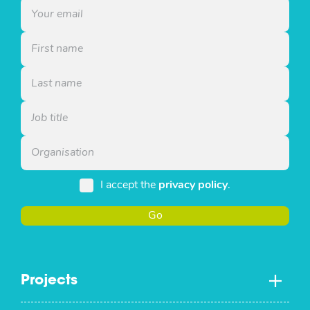
I accept the
privacy policy
.
Go
Projects