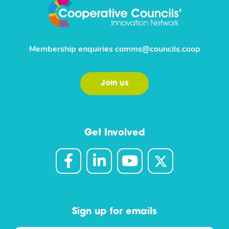
Membership enquiries
comms@councils.coop
Join us
Get Involved
Sign up for emails