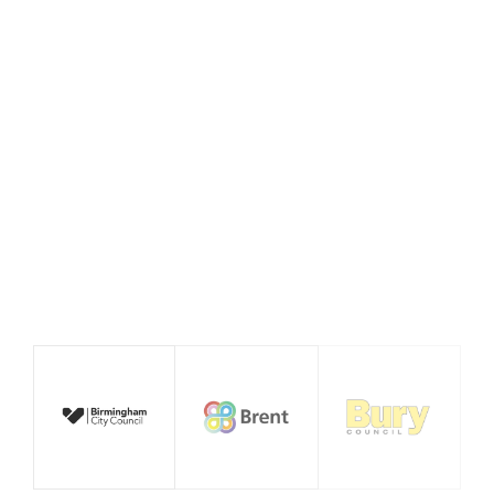
Policy Prototype Final
Report – Fairer Ways of
Working
August 2026
Publication