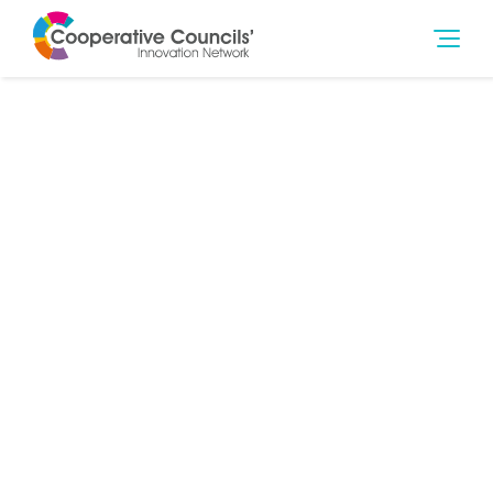
29th Apr 2014
Finance
,
Social Outcomes