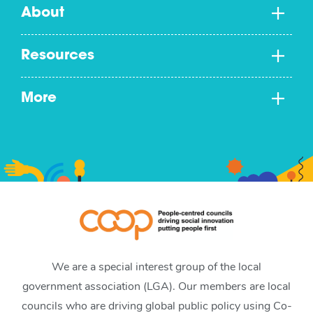
About
Resources
More
We are a special interest group of the local
government association (LGA). Our members are local
councils who are driving global public policy using Co-