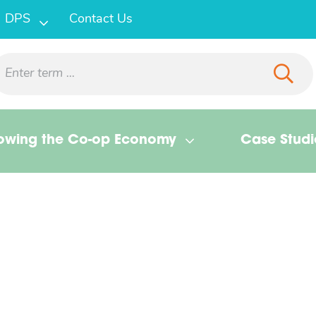
DPS
Contact Us
owing the Co-op Economy
Case Studi