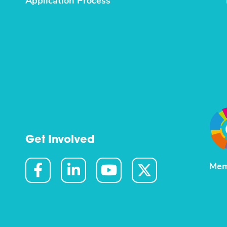
Application Process
Get Involved
Mem