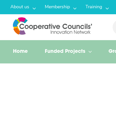
About us
Membership
Training
Home
Funded Projects
Gr