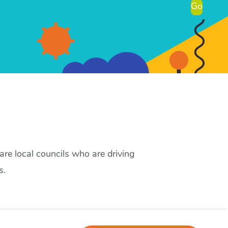
Go
re local councils who are driving
s.