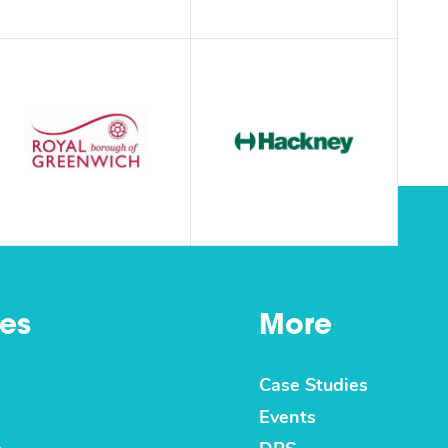
es
More
Case Studies
Events