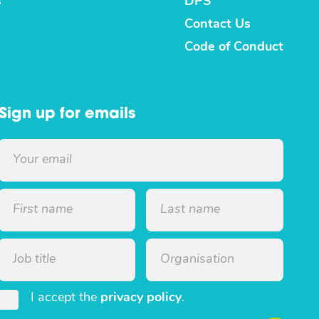
s
DPS
Contact Us
Code of Conduct
Sign up for emails
I accept the
privacy policy
.