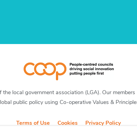
of the local government association (LGA). Our members a
lobal public policy using Co-operative Values & Principle
Terms of Use
Cookies
Privacy Policy