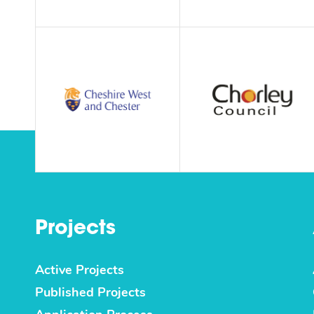
Projects
Active Projects
Published Projects