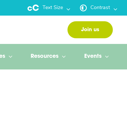
Text Size
Contrast
Join us
es
Resources
Events