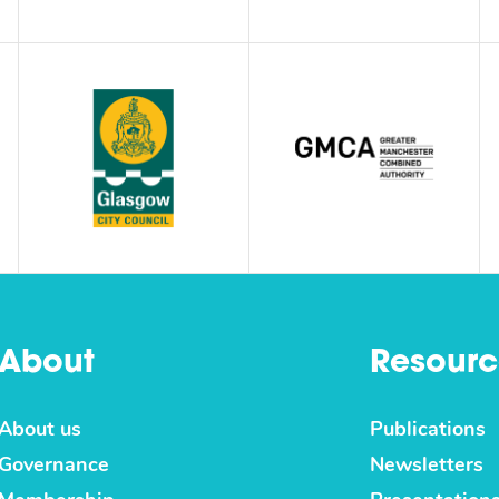
About
Resourc
About us
Publications
Governance
Newsletters