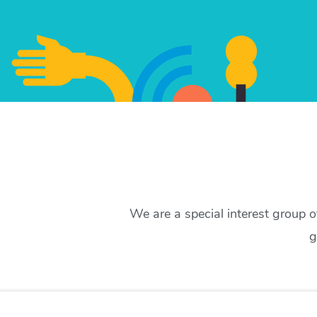
We are a special interest group 
g