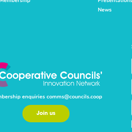
Membership
Presentation
News
bership enquiries
comms@councils.coop
Join us