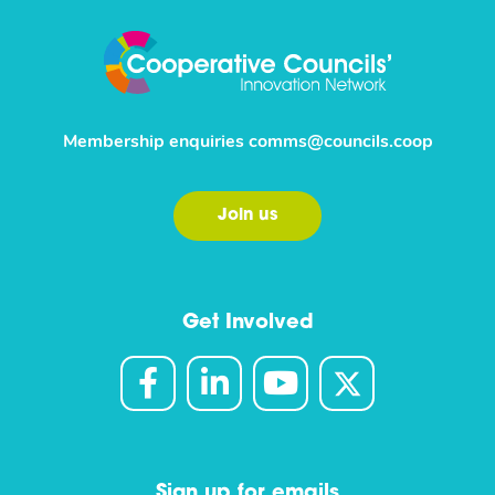
Membership enquiries
comms@councils.coop
Join us
Get Involved
Sign up for emails