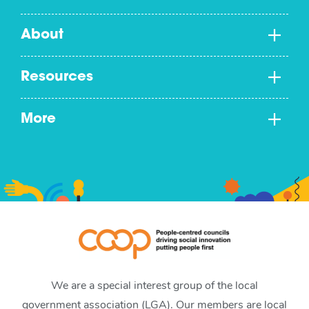
About
Resources
More
We are a special interest group of the local
government association (LGA). Our members are local