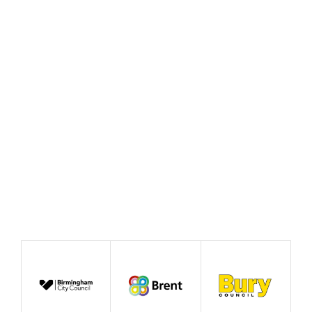
Policy Prototype Final
Report – Fairer Ways of
Working
August 2026
Publication