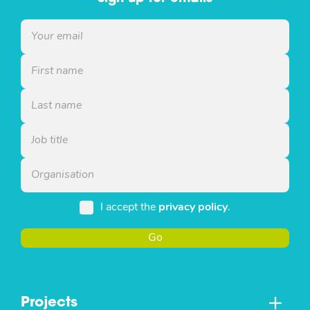
I accept the
privacy policy
.
Go
Projects