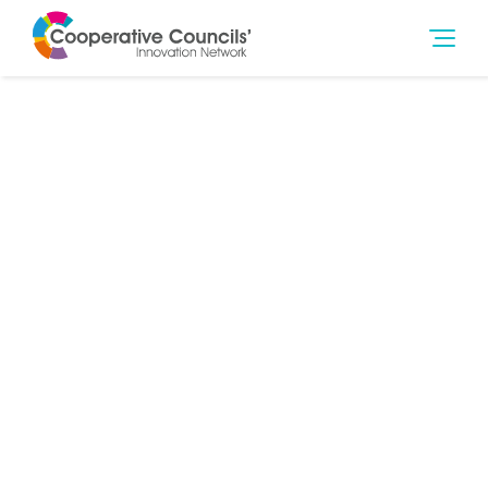
27th Sep 2018
Governance