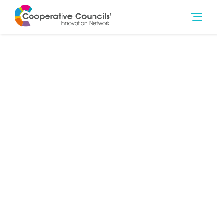
3rd May 2023