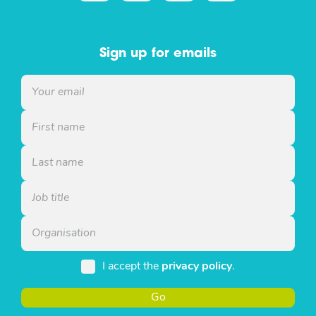
Sign up for emails
I accept the
privacy policy
.
Go