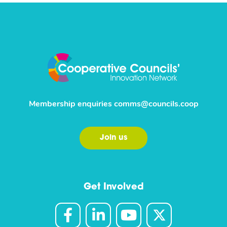
Membership enquiries
comms@councils.coop
Join us
Get Involved