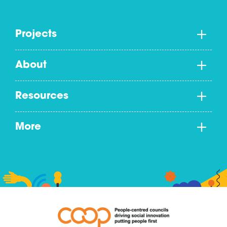
Projects
About
Resources
More