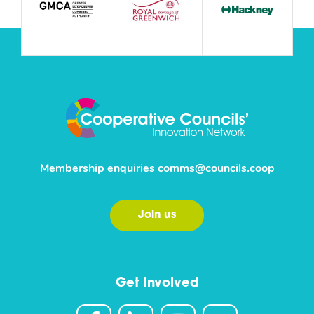
Membership enquiries
comms@councils.coop
Join us
Get Involved