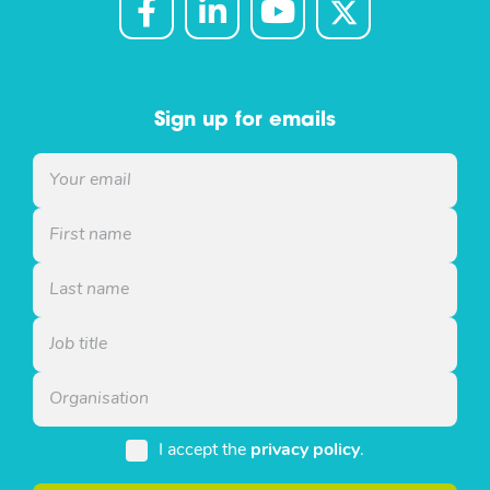
Sign up for emails
I accept the
privacy policy
.