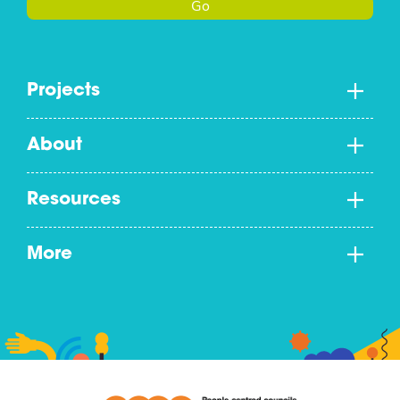
Go
Projects
About
Resources
More