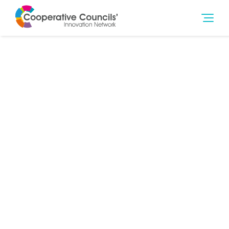
14th Dec 2018
Governance