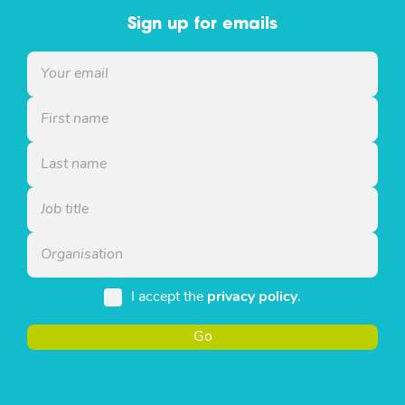
Sign up for emails
I accept the
privacy policy
.
Go