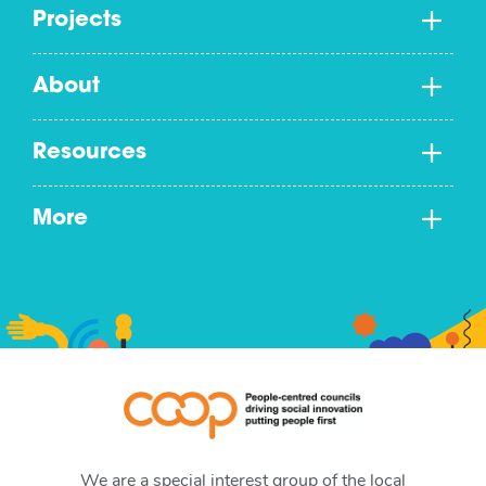
Projects
About
Resources
More
We are a special interest group of the local