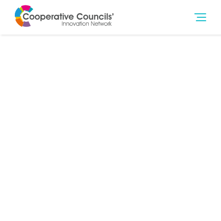
29th Sep 2019
Climate Change & Environment
,
Community
,
Community Wealth Building
,
Education & Training
,
Finance
,
Governance
,
Health & Social Care
,
Housing
,
Jobs
,
Poverty
,
Social Outcomes
,
Strategy
,
Young People