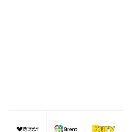
Policy Prototype Final
Report – Fairer Ways of
Working
August 2026
Publication