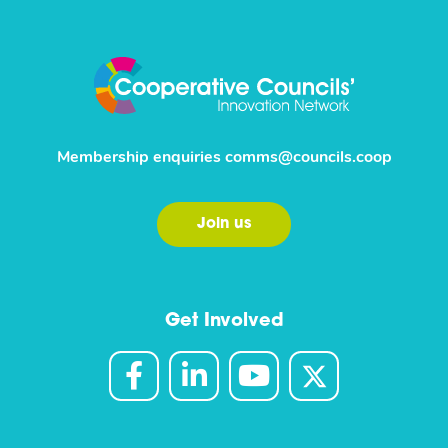
Membership enquiries
comms@councils.coop
Join us
Get Involved