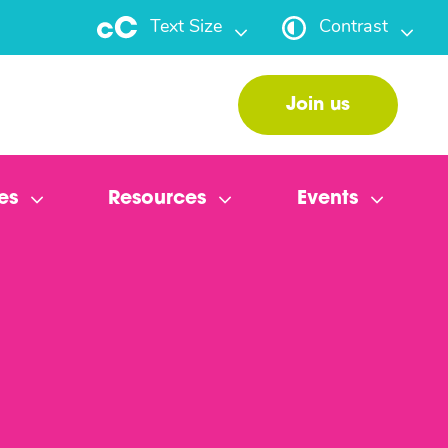
Text Size
Contrast
Join us
es
Resources
Events