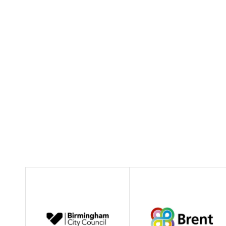
morna.rae@inverclyde.gov.uk
01475 712055