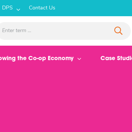
DPS
Contact Us
owing the Co-op Economy
Case Studi