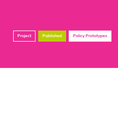
Project
Published
Policy Prototypes
Lead Member