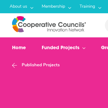
About us
Membership
Training
Home
Funded Projects
Gr
Published Projects