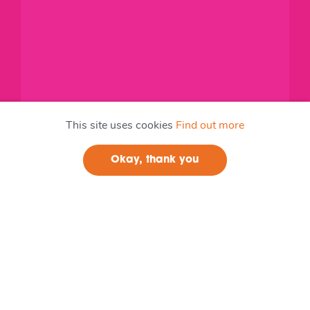
This site uses cookies
Find out more
Okay, thank you
Join us
Lead Member
0.Cooperative Councils Innovation Network
CCIN