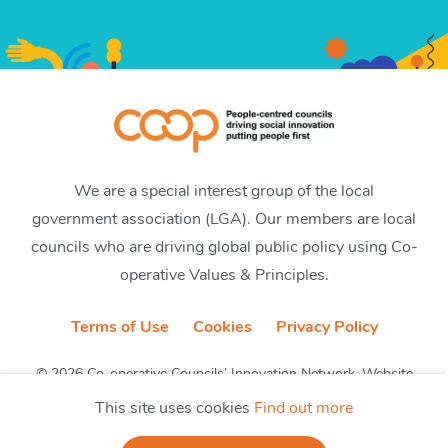
We are a special interest group of the local
government association (LGA). Our members are local
councils who are driving global public policy using Co-
operative Values & Principles.
Terms of Use
Cookies
Privacy Policy
© 2026 Co-operative Councils’ Innovation Network. Website
by CobwebMedia
This site uses cookies
Find out more