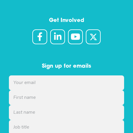
Get Involved
Sign up for emails