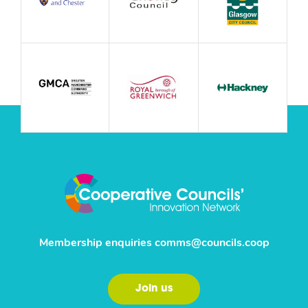
Membership enquiries
comms@councils.coop
Join us