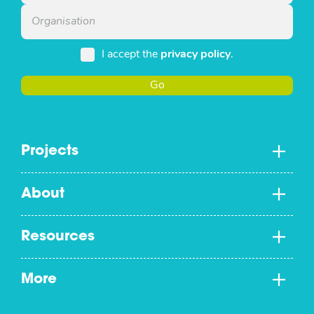
I accept the
privacy policy
.
Go
Projects
About
Resources
More