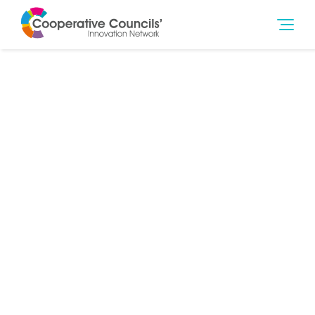
9th Dec 2021
Community Wealth Building