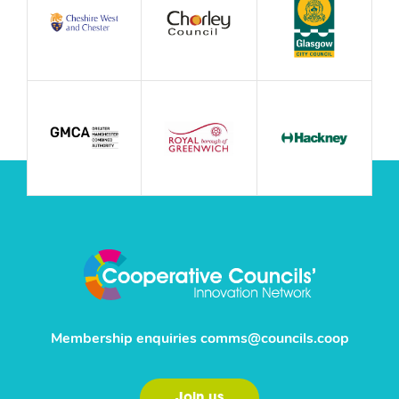
Membership enquiries
comms@councils.coop
Join us