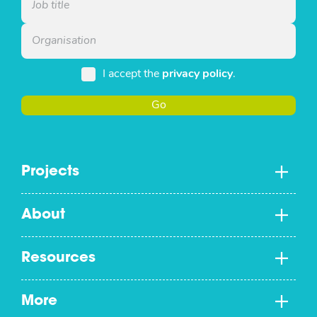
I accept the
privacy policy
.
Go
Projects
About
Resources
More