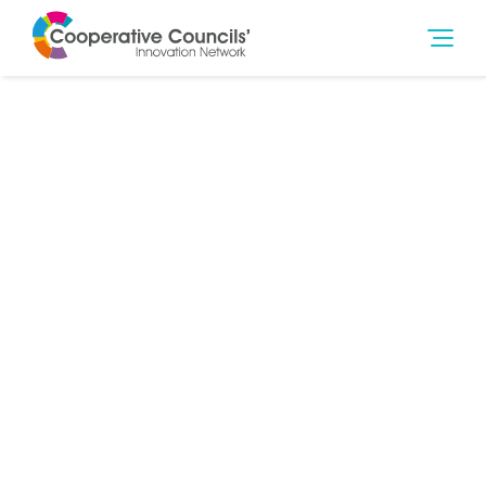
2nd Nov 2023