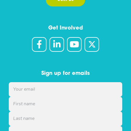
Get Involved
Sign up for emails