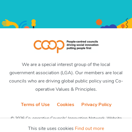
We are a special interest group of the local
government association (LGA). Our members are local
councils who are driving global public policy using Co-
operative Values & Principles.
Terms of Use
Cookies
Privacy Policy
© 2026 Co-operative Councils’ Innovation Network. Website
by CobwebMedia
This site uses cookies
Find out more