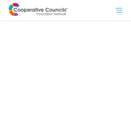
9th Jan 2020
Social Outcomes