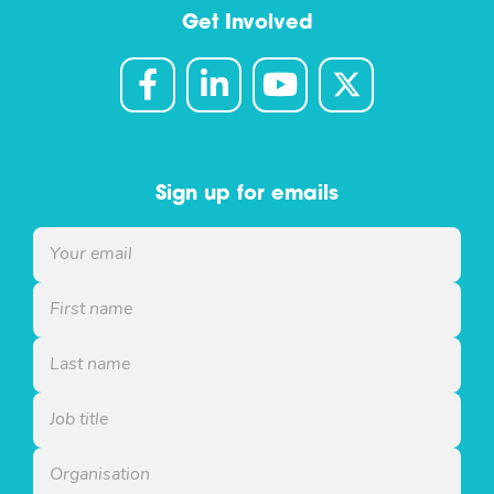
Get Involved
Sign up for emails