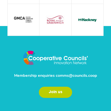
Membership enquiries
comms@councils.coop
Join us