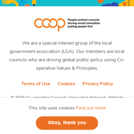
We are a special interest group of the local
government association (LGA). Our members are local
councils who are driving global public policy using Co-
operative Values & Principles.
Terms of Use
Cookies
Privacy Policy
© 2026 Co-operative Councils’ Innovation Network. Website
by CobwebMedia
This site uses cookies
Find out more
Okay, thank you
Join us