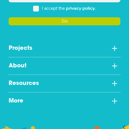
I accept the
privacy policy
.
Go
Projects
About
Resources
More