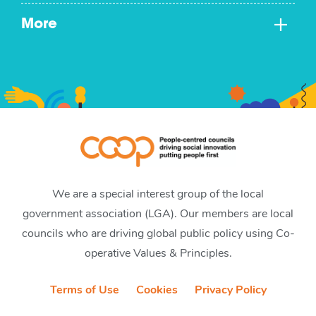
More
We are a special interest group of the local
government association (LGA). Our members are local
councils who are driving global public policy using Co-
operative Values & Principles.
Terms of Use
Cookies
Privacy Policy