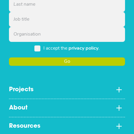
I accept the
privacy policy
.
Go
Projects
About
Resources