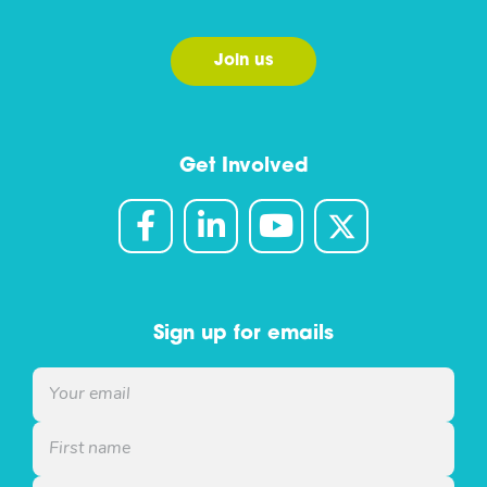
Join us
Get Involved
Sign up for emails