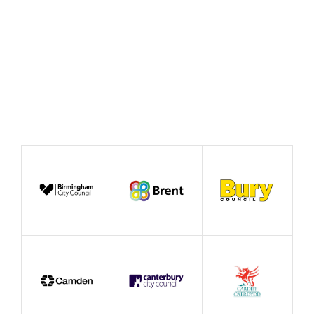
Event
Conference
Exhibition
Event by Affiliate