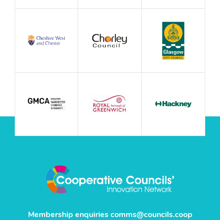
Membership enquiries
comms@councils.coop