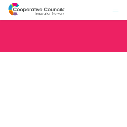
Date
06/12/22