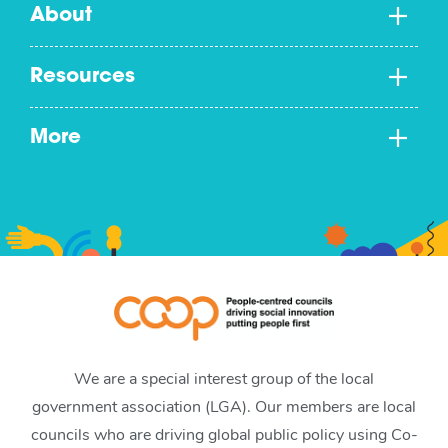
About
Resources
More
We are a special interest group of the local
government association (LGA). Our members are local
councils who are driving global public policy using Co-