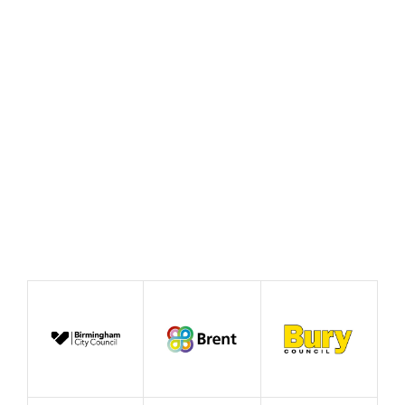
case for good growth
August 2026
News