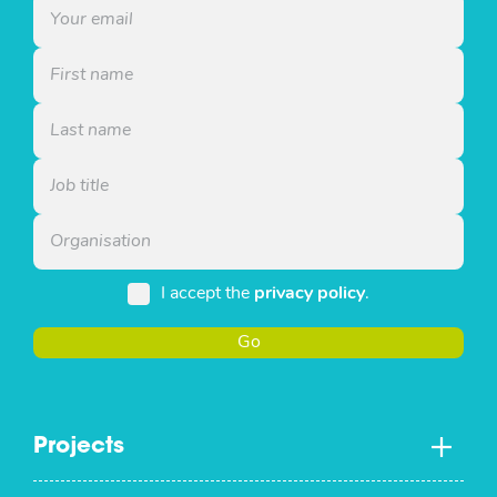
I accept the
privacy policy
.
Go
Projects