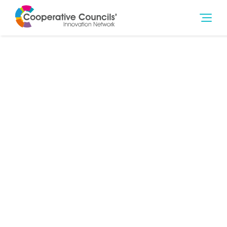
9th Jan 2020
Social Outcomes