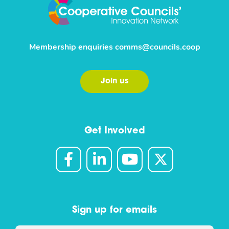
Membership enquiries
comms@councils.coop
Join us
Get Involved
Sign up for emails