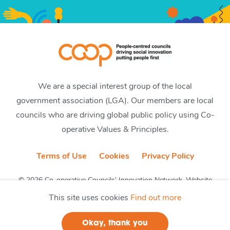
We are a special interest group of the local
government association (LGA). Our members are local
councils who are driving global public policy using Co-
operative Values & Principles.
Terms of Use
Cookies
Privacy Policy
© 2026 Co-operative Councils’ Innovation Network. Website
by CobwebMedia
This site uses cookies
Find out more
Okay, thank you
Join us