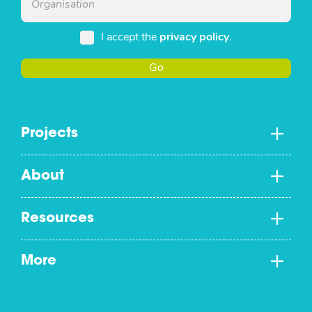
I accept the
privacy policy
.
Go
Projects
About
Resources
More