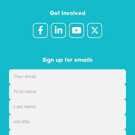
Get Involved
Sign up for emails