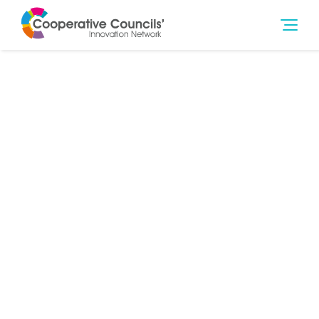
30th Jul 2014
Community