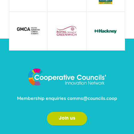
Membership enquiries
comms@councils.coop
Join us