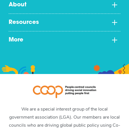
About
Resources
More
We are a special interest group of the local
government association (LGA). Our members are local
councils who are driving global public policy using Co-