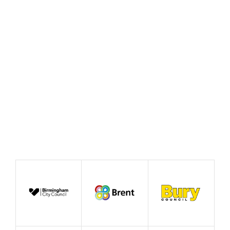
Fair celebrates ‘This
Beautiful Idea’
June 2026
Case Study