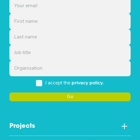
I accept the
privacy policy
.
Go
Projects