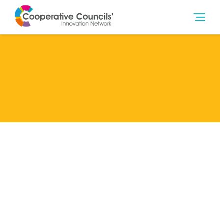
Lead Member
Norwich City Council