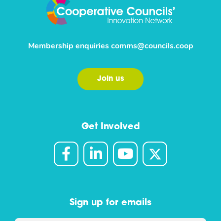
Membership enquiries
comms@councils.coop
Join us
Get Involved
Sign up for emails