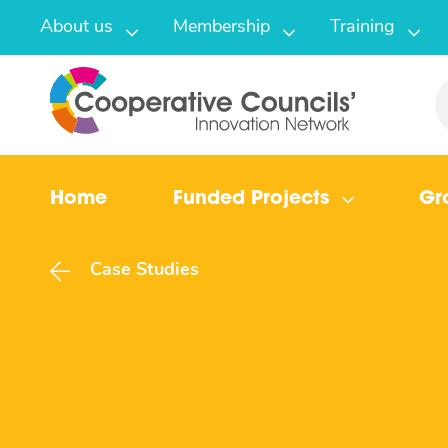
About us
Membership
Training
Home
Funded Projects
Gr
Case Studies