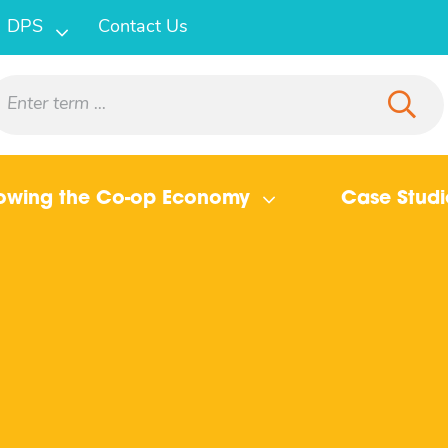
DPS
Contact Us
owing the Co-op Economy
Case Studi