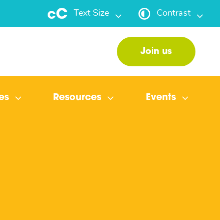
Text Size
Contrast
Join us
es
Resources
Events