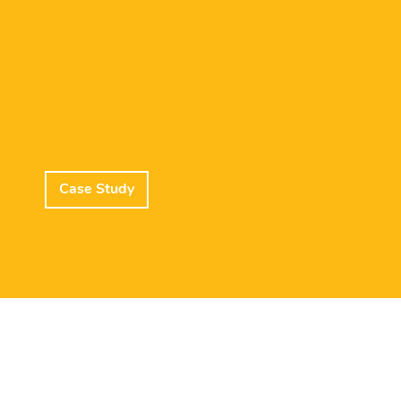
Case Study