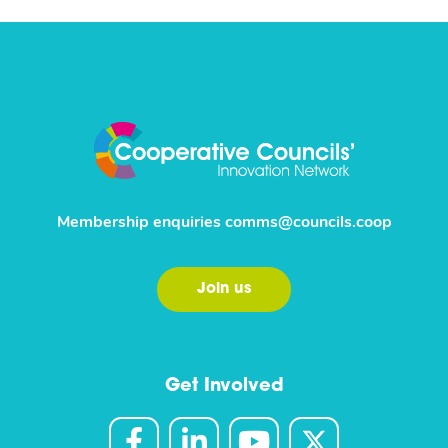
Membership enquiries
comms@councils.coop
Join us
Get Involved