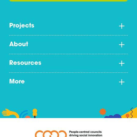
Projects
About
Resources
More