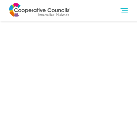
6th Feb 2017
Social Outcomes