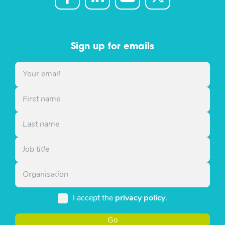
Sign up for emails
I accept the
privacy policy
.
Go