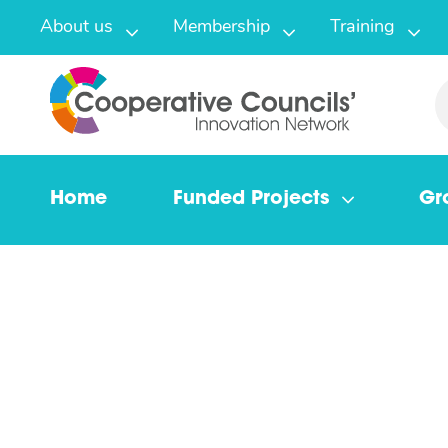
About us
Membership
Training
Home
Funded Projects
Gr