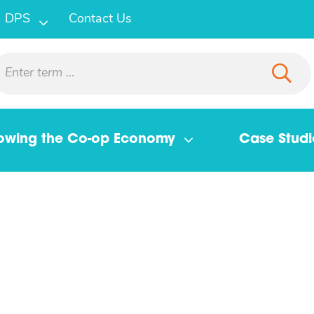
DPS
Contact Us
owing the Co-op Economy
Case Studi