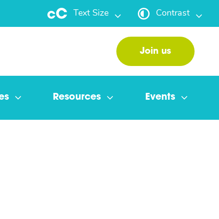
Text Size
Contrast
Join us
es
Resources
Events