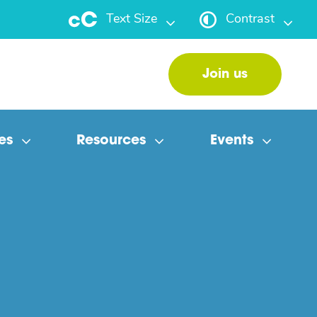
Text Size
Contrast
Join us
es
Resources
Events