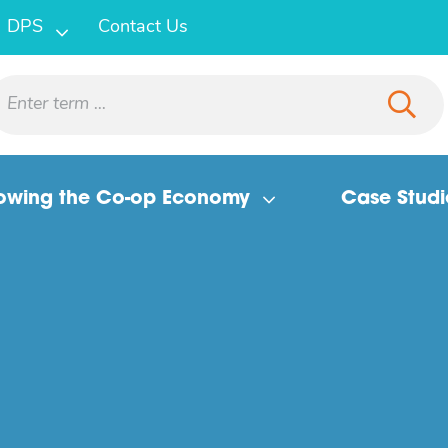
DPS
Contact Us
owing the Co-op Economy
Case Studi