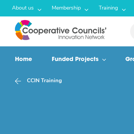
About us
Membership
Training
Home
Funded Projects
Gr
CCIN Training