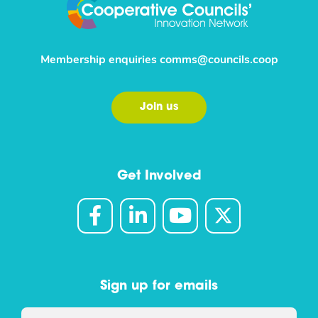
Membership enquiries
comms@councils.coop
Join us
Get Involved
Sign up for emails