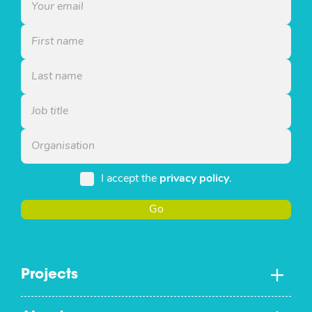
I accept the
privacy policy
.
Go
Projects