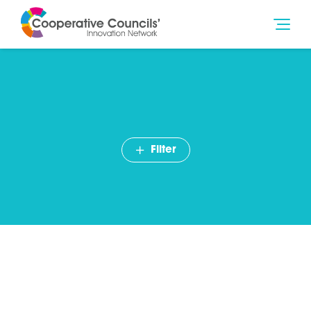
Filter
John Copps, Mutual
Ventures – The future of
social care and
cooperative principles