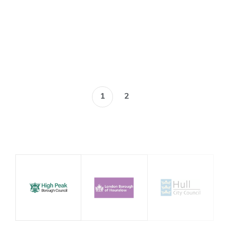
Blog
1
2