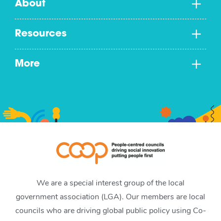
About
Resources
More
We are a special interest group of the local
government association (LGA). Our members are local
councils who are driving global public policy using Co-