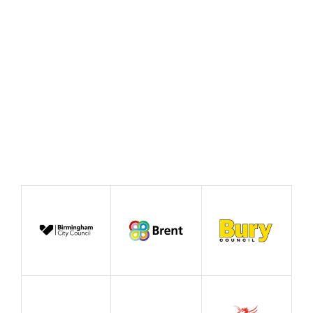
August 2022
Blog