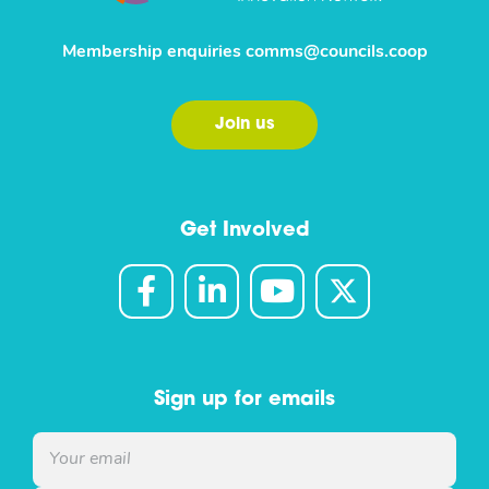
Membership enquiries
comms@councils.coop
Join us
Get Involved
Sign up for emails