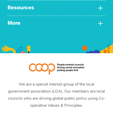
Resources
More
We are a special interest group of the local
government association (LGA). Our members are local
councils who are driving global public policy using Co-
operative Values & Principles.