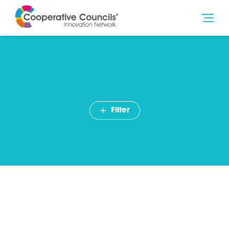
Filter
Nick Plumb, Power to
Change – Community
ownership is key to levelling
up Britain’s high streets