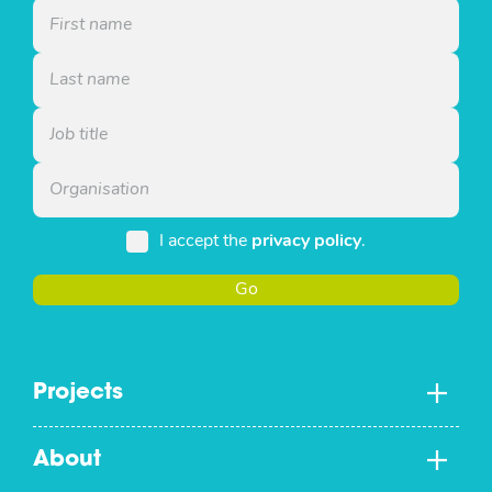
I accept the
privacy policy
.
Go
Projects
About