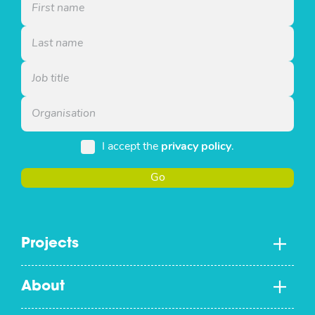
I accept the
privacy policy
.
Go
Projects
About