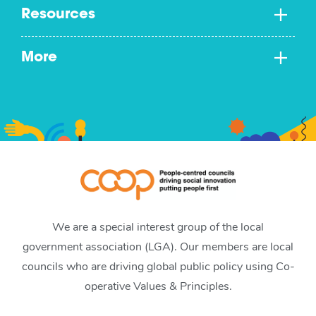
Resources
More
We are a special interest group of the local
government association (LGA). Our members are local
councils who are driving global public policy using Co-
operative Values & Principles.