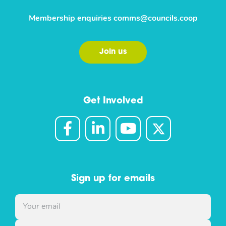
Membership enquiries
comms@councils.coop
Join us
Get Involved
Sign up for emails