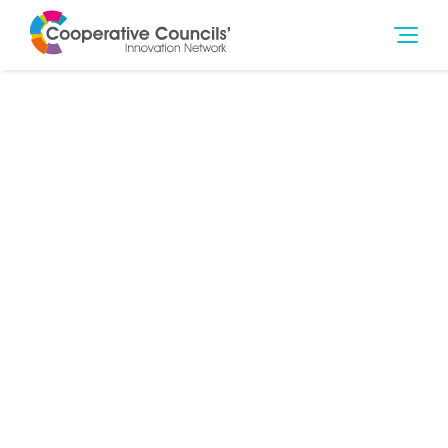
30th Jun 2025