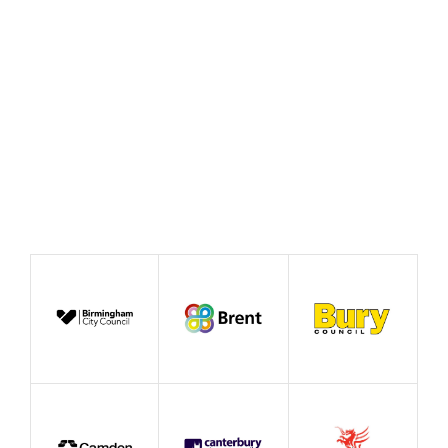
Working
August 2026
Publication