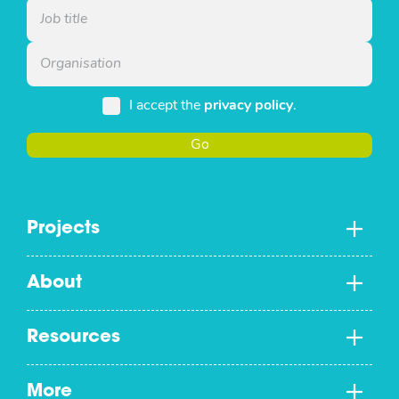
I accept the
privacy policy
.
Go
Projects
About
Resources
More