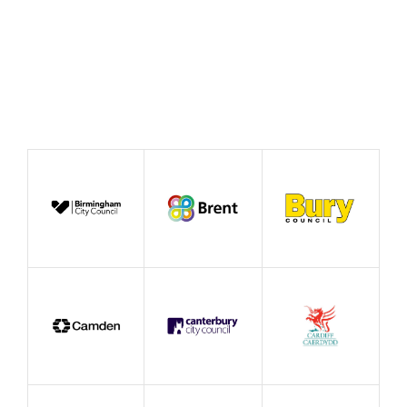
Publication