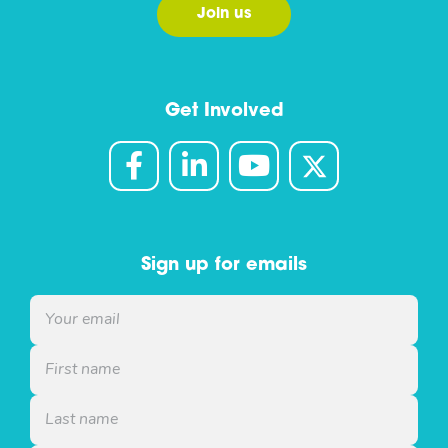
Join us
Get Involved
Sign up for emails