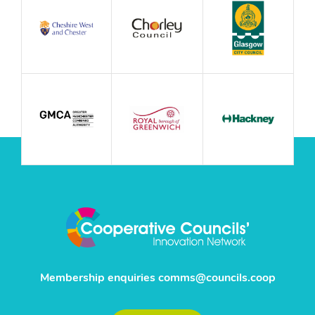
Membership enquiries
comms@councils.coop