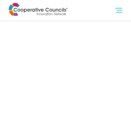
29th Sep 2019
Governance