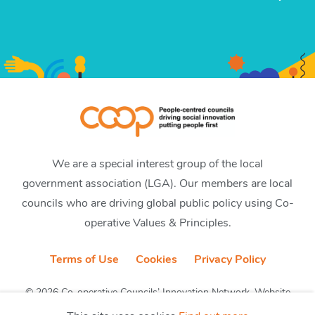
We are a special interest group of the local
government association (LGA). Our members are local
councils who are driving global public policy using Co-
operative Values & Principles.
Terms of Use
Cookies
Privacy Policy
© 2026 Co-operative Councils’ Innovation Network. Website
by CobwebMedia