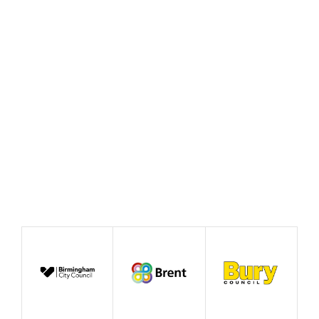
Policy Prototype Final
Report – Fairer Ways of
Working
August 2026
Publication