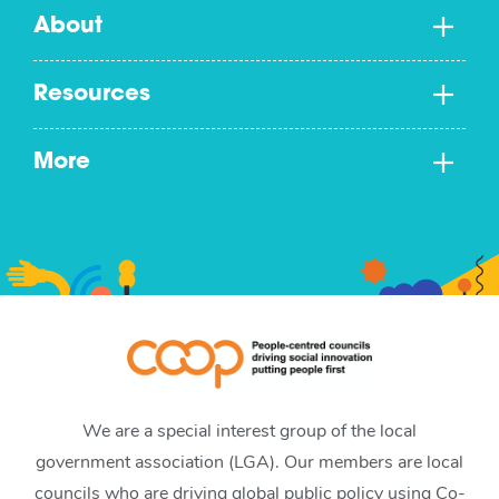
About
Resources
More
We are a special interest group of the local
government association (LGA). Our members are local
councils who are driving global public policy using Co-