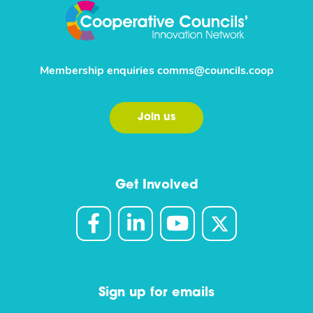
Membership enquiries
comms@councils.coop
Join us
Get Involved
Sign up for emails