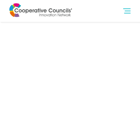
27th Jan 2018
Poverty
,
Social Outcomes
The co-operative movement is at the forefront of
tackling the issue of modern slavery.
From Labour & Co-operative MPs and Peers seeking to