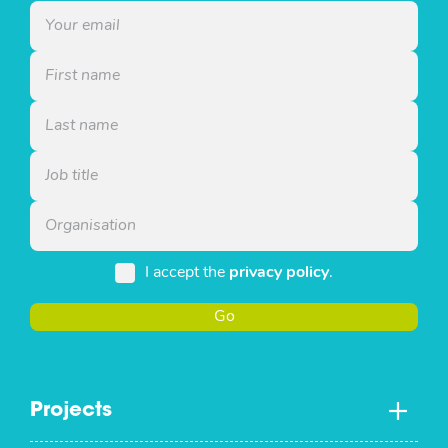
I accept the
privacy policy
.
Go
Projects