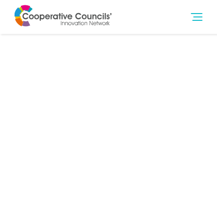
13th Dec 2021
Education & Training