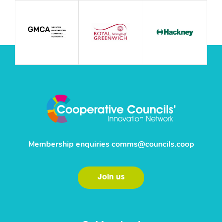
Membership enquiries
comms@councils.coop
Join us