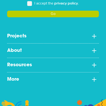
I accept the
privacy policy
.
Go
Projects
About
Resources
More