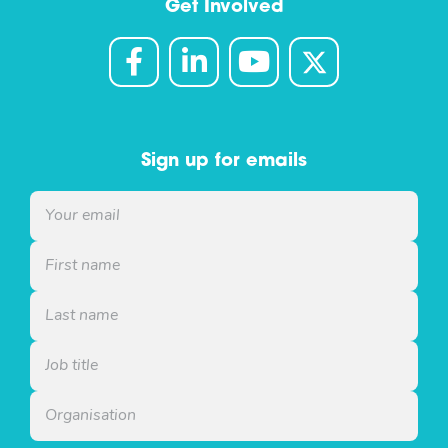
Get Involved
Sign up for emails