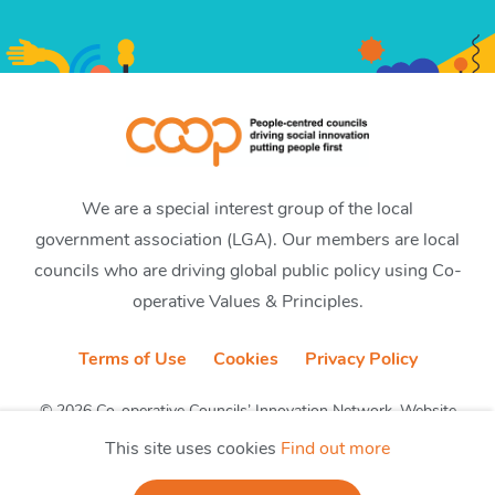
We are a special interest group of the local
government association (LGA). Our members are local
councils who are driving global public policy using Co-
operative Values & Principles.
Terms of Use
Cookies
Privacy Policy
© 2026 Co-operative Councils’ Innovation Network. Website
by CobwebMedia
This site uses cookies
Find out more