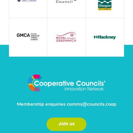
Membership enquiries
comms@councils.coop
Join us