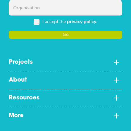
I accept the
privacy policy
.
Go
Projects
About
Resources
More