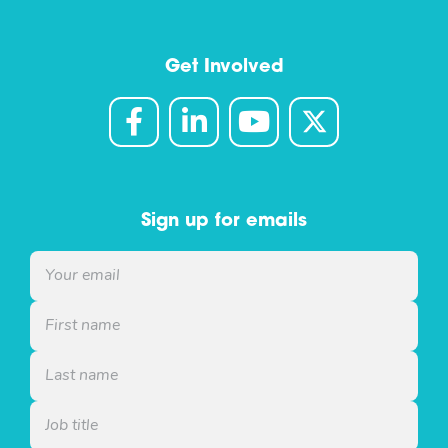
Get Involved
Sign up for emails