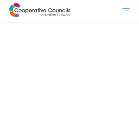
1st Jul 2021
Community Wealth Building
,
Finance