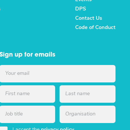
s
DPS
Contact Us
Code of Conduct
Sign up for emails
I accept the
privacy policy
.