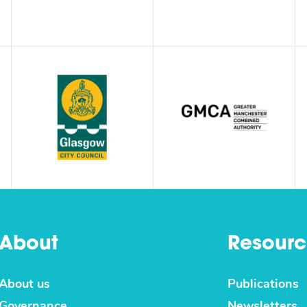
About
Resourc
About us
Publications
Governance
Newsletters