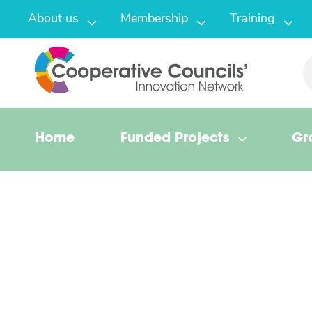
About us
Membership
Training
Home
Funded Projects
Gr