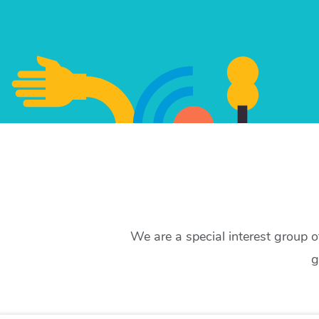
We are a special interest group 
g