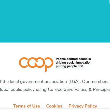
of the local government association (LGA). Our members a
lobal public policy using Co-operative Values & Principle
Terms of Use
Cookies
Privacy Policy