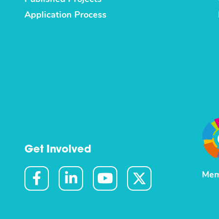
Application Process
Get Involved
Mem