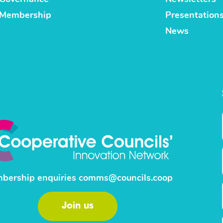
Membership
Presentation
News
bership enquiries
comms@councils.coop
Join us