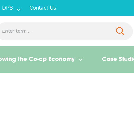
DPS
Contact Us
owing the Co-op Economy
Case Studi