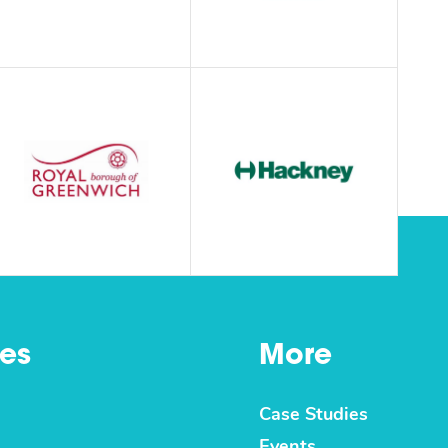
es
More
Case Studies
Events