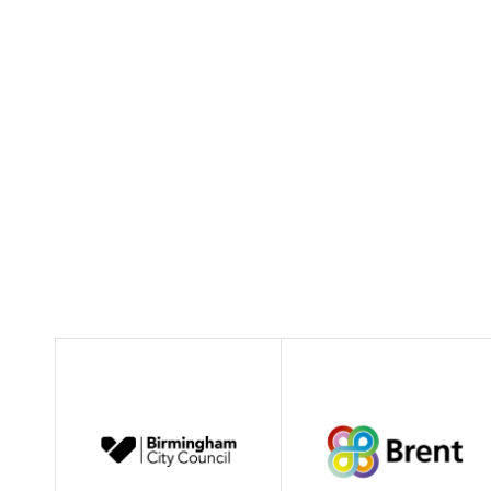
Coop Council Case Studies Winter 2018