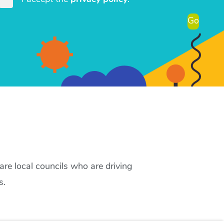
Go
re local councils who are driving
s.