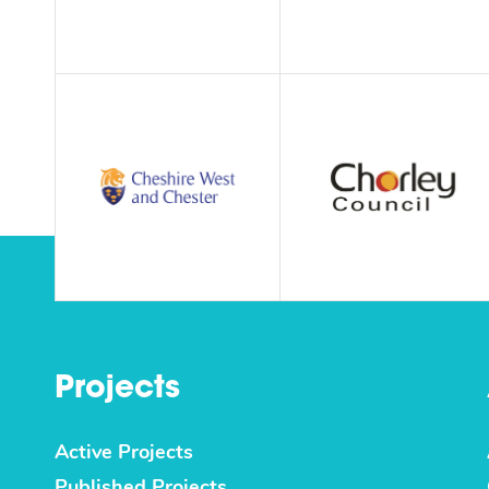
Projects
Active Projects
Published Projects