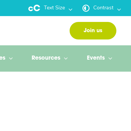
Text Size
Contrast
Join us
es
Resources
Events