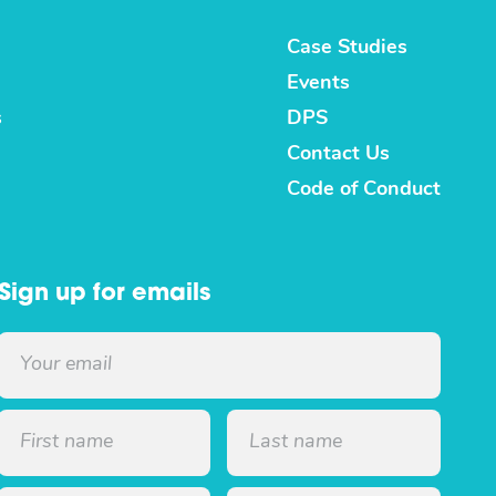
Case Studies
Events
s
DPS
Contact Us
Code of Conduct
Sign up for emails