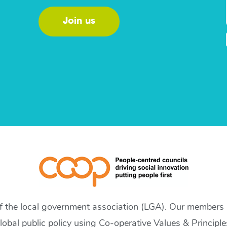
Join us
of the local government association (LGA). Our members a
lobal public policy using Co-operative Values & Principle