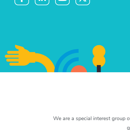
We are a special interest group 
g