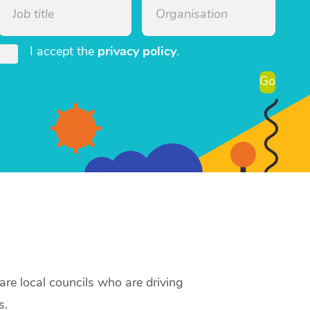
I accept the
privacy policy
.
Go
re local councils who are driving
s.