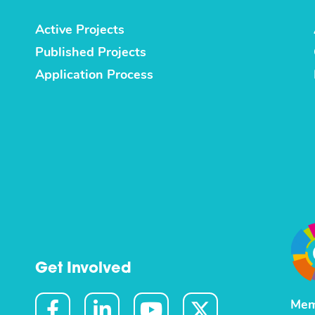
Active Projects
Published Projects
Application Process
Get Involved
Mem