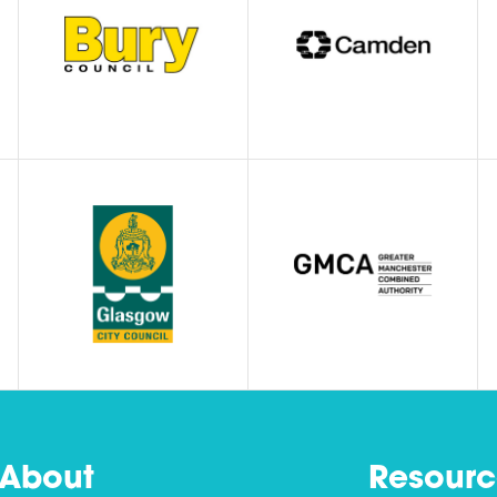
About
Resourc