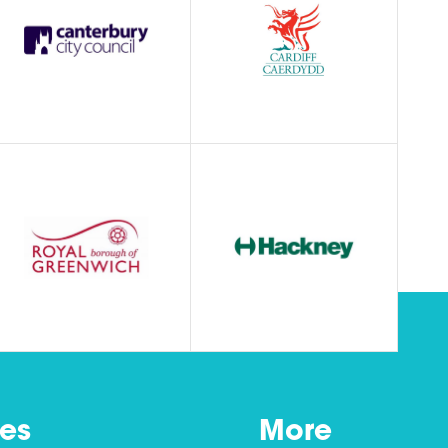
es
More