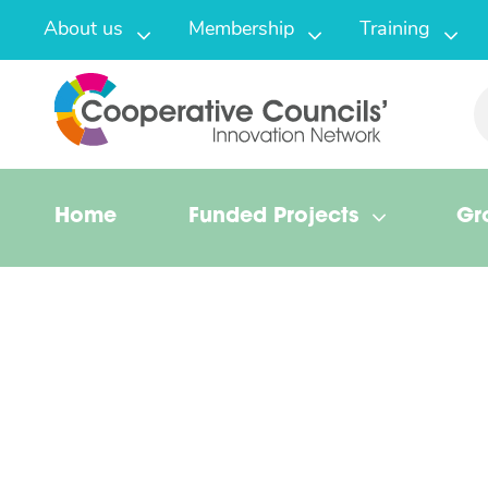
About us
Membership
Training
Home
Funded Projects
Gr