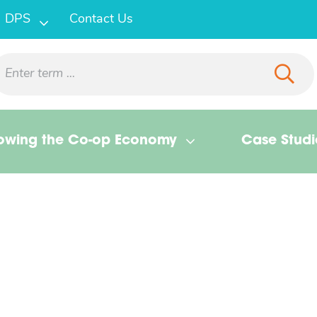
DPS
Contact Us
owing the Co-op Economy
Case Studi