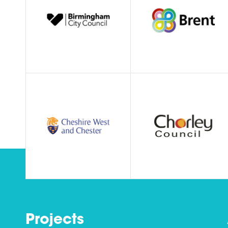
Projects