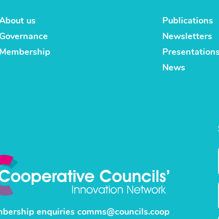
About us
Publications
Governance
Newsletters
Membership
Presentation
News
bership enquiries
comms@councils.coop