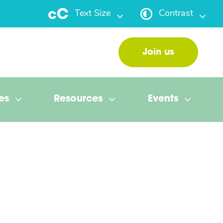
Text Size
Contrast
Join us
es
Resources
Events