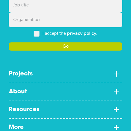
I accept the
privacy policy
.
Go
Projects
About
Resources
More