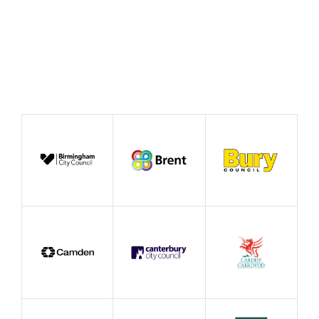
Publication