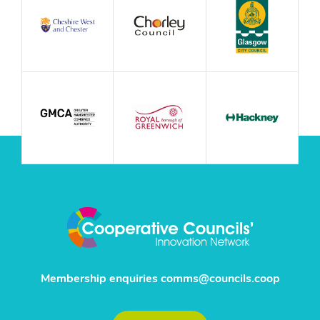
Membership enquiries
comms@councils.coop