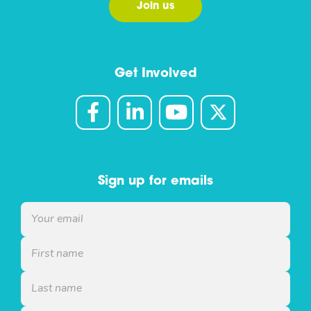
Join us
Get Involved
Sign up for emails