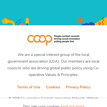
We are a special interest group of the local
government association (LGA). Our members are local
councils who are driving global public policy using Co-
operative Values & Principles.
Terms of Use
Cookies
Privacy Policy
© 2026 Co-operative Councils’ Innovation Network. Website
by CobwebMedia
This site uses cookies
Find out more