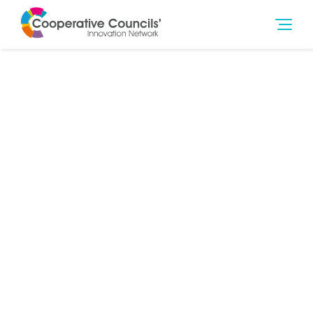
20th Sep 2023